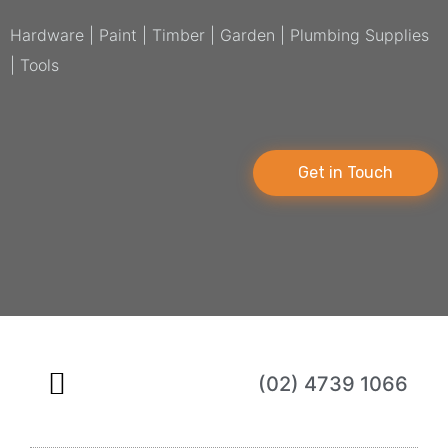
Hardware | Paint | Timber | Garden | Plumbing Supplies
| Tools
Get in Touch
(02) 4739 1066
About Us
Online Store
Contact Us