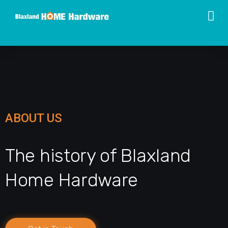
ABOUT US
The history of Blaxland
Home Hardware