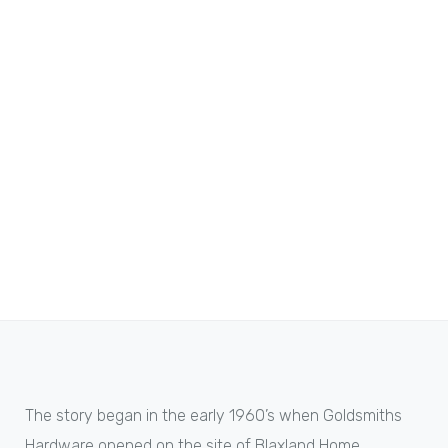
The story began in the early 1960’s when Goldsmiths
Hardware opened on the site of Blaxland Home