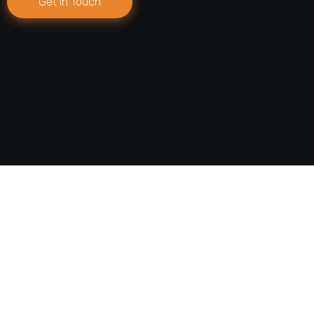
Get in Touch