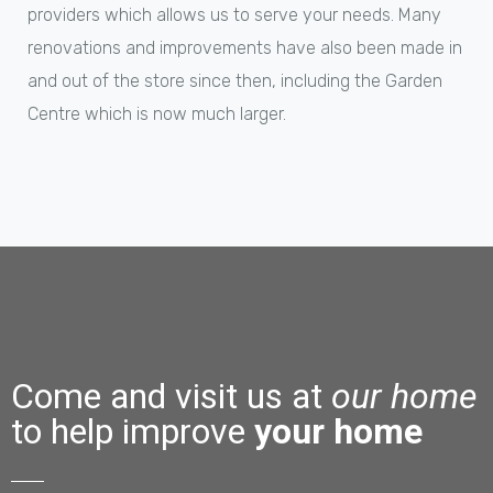
providers which allows us to serve your needs. Many
renovations and improvements have also been made in
and out of the store since then, including the Garden
Centre which is now much larger.
Come and visit us at
our home
to help improve
your home