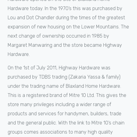
Hardware today. In the 1970’s this was purchased by
Lou and Dot Chandler during the times of the greatest
expansion of new housing on the Lower Mountains. The
next change of ownership occurred in 1985 by
Margaret Manwaring and the store became Highway
Hardware.
On the 1st of July 2011, Highway Hardware was
purchased by TDBS trading (Zakaria Yassa & family)
under the trading name of Blaxland Home Hardware.
This is a registered brand of Mitre 10 Ltd. This gives the
store many privileges including a wider range of
products and services for handymen, builders, trade
and the general public. With the link to Mitre 10’s chain
groups comes associations to many high quality